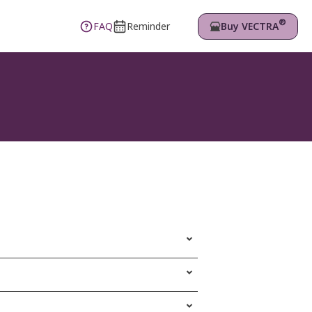
®
Buy VECTRA
FAQ
Reminder