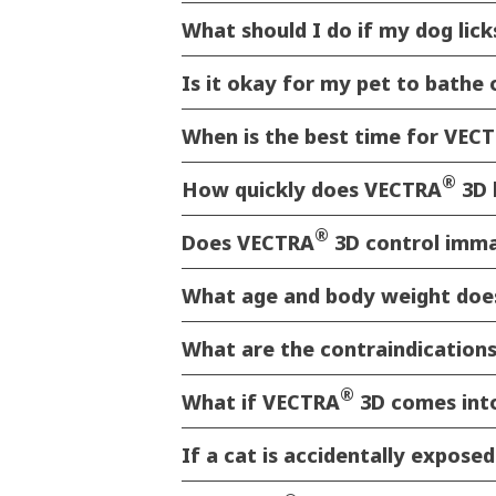
What should I do if my dog licks
Is it okay for my pet to bathe
When is the best time for VEC
®
How quickly does VECTRA
3D 
®
Does VECTRA
3D control immat
What age and body weight does
What are the contraindication
®
What if VECTRA
3D comes into
If a cat is accidentally expose