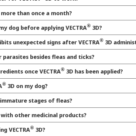
 more than once a month?
®
n my dog before applying VECTRA
3D?
®
ibits unexpected signs after VECTRA
3D adminis
 parasites besides fleas and ticks?
®
gredients once VECTRA
3D has been applied?
®
A
3D on my dog?
immature stages of fleas?
s with other medicinal products?
®
ying VECTRA
3D?