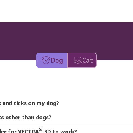
Dog
Cat
as and ticks on my dog?
ts other than dogs?
®
rder for VECTRA
3D to work?