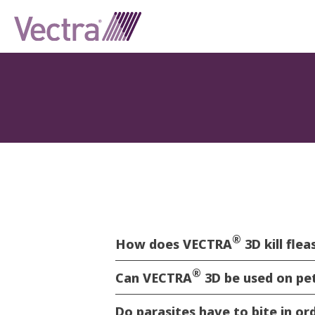
®
How does VECTRA
3D kill fle
®
Can VECTRA
3D be used on pe
Do parasites have to bite in o