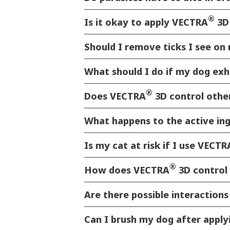
®
Is it okay to apply VECTRA
3D
Should I remove ticks I see o
What should I do if my dog exh
®
Does VECTRA
3D control other
What happens to the active in
Is my cat at risk if I use VECTR
®
How does VECTRA
3D control 
Are there possible interaction
Can I brush my dog after appl