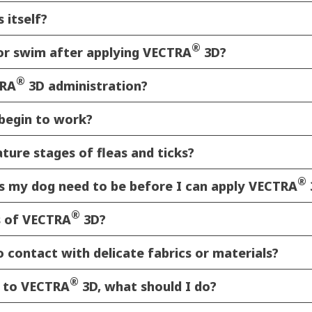
 itself?
®
 or swim after applying VECTRA
3D?
®
TRA
3D administration?
begin to work?
ure stages of fleas and ticks?
®
 my dog need to be before I can apply VECTRA
®
s of VECTRA
3D?
 contact with delicate fabrics or materials?
®
d to VECTRA
3D, what should I do?